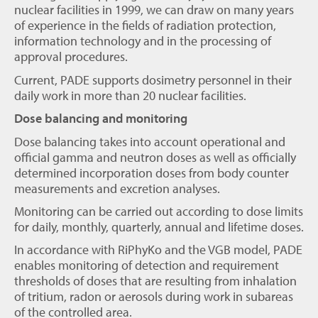
nuclear facilities in 1999, we can draw on many years
of experience in the fields of radiation protection,
information technology and in the processing of
approval procedures.
Current, PADE supports dosimetry personnel in their
daily work in more than 20 nuclear facilities.
Dose balancing and monitoring
Dose balancing takes into account operational and
official gamma and neutron doses as well as officially
determined incorporation doses from body counter
measurements and excretion analyses.
Monitoring can be carried out according to dose limits
for daily, monthly, quarterly, annual and lifetime doses.
In accordance with RiPhyKo and the VGB model, PADE
enables monitoring of detection and requirement
thresholds of doses that are resulting from inhalation
of tritium, radon or aerosols during work in subareas
of the controlled area.