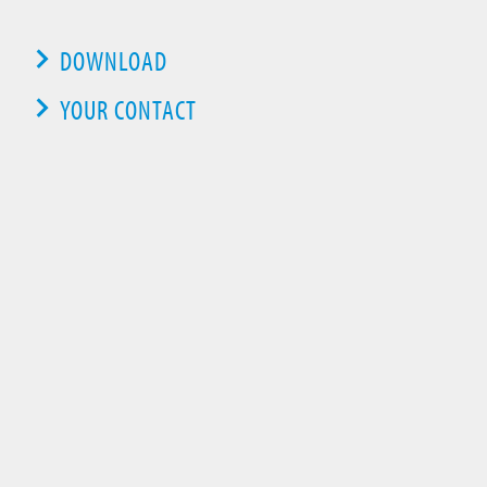
DOWNLOAD
YOUR CONTACT