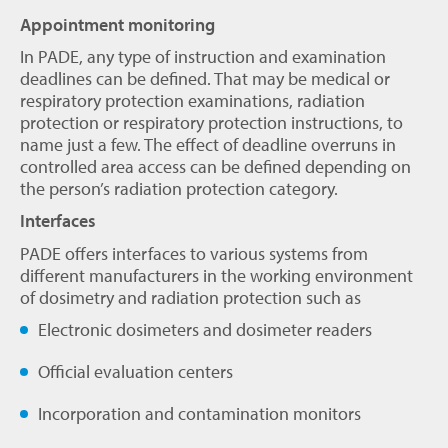
Appointment monitoring
In PADE, any type of instruction and examination
deadlines can be defined. That may be medical or
respiratory protection examinations, radiation
protection or respiratory protection instructions, to
name just a few. The effect of deadline overruns in
controlled area access can be defined depending on
the person’s radiation protection category.
Interfaces
PADE offers interfaces to various systems from
different manufacturers in the working environment
of dosimetry and radiation protection such as
Electronic dosimeters and dosimeter readers
Official evaluation centers
Incorporation and contamination monitors