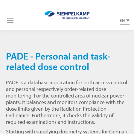
EN
PADE - Personal and task-
related dose control
PADE is a database application for both access control
and personal respectively order-related dose
monitoring. For the controlled area of nuclear power
plants, it balances and monitors compliance with the
dose limits given by the Radiation Protection
Ordinance. Furthermore, it checks the validity of
required examinations and instructions.
Starting with supplying dosimetry systems for German