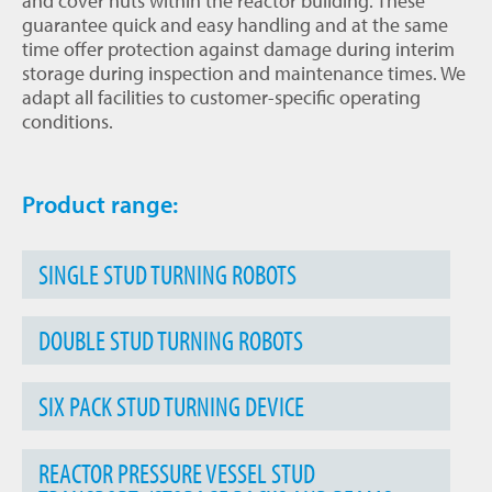
and cover nuts within the reactor building. These
guarantee quick and easy handling and at the same
time offer protection against damage during interim
storage during inspection and maintenance times. We
adapt all facilities to customer-specific operating
conditions.
Product range:
SINGLE STUD TURNING ROBOTS
DOUBLE STUD TURNING ROBOTS
SIX PACK STUD TURNING DEVICE
REACTOR PRESSURE VESSEL STUD