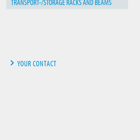
TRANSPORT-/STORAGE RACKS AND BEAMS
YOUR CONTACT