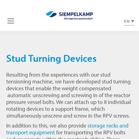
EN
Stud Turning Devices
Resulting from the experiences with our stud
tensioning machine, we have developed stud turning
devices that enable the weight compensated
automatic unscrewing and screwing in of the reactor
pressure vessel bolts. We can attach up to 8 individual
rotating devices to a support frame, which
simultaneously unscrew and screw in the RPV screws.
In addition to this, we also provide
storage racks and
transport equipment
for transporting the RPV bolts